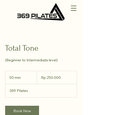
Total Tone
(Beginner to Intermediate level)
250.000
Rupiah
50 min
5
Rp 250.000
Indonesia
0
m
369 Pilates
i
n
Book Now