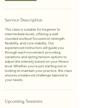
Service Description
This class is suitable for beginner to
intermediate levels, offering a well-
rounded workout focused on strength,
flexibility, and core stability. Our
experienced instructors will guide you
through each movement, providing
variations and spring tension options to
adjust the intensity based on your fitness
level. Whether you're just starting out or
looking to maintain your practice, this class
ensures a balanced challenge tailored to
your needs.
Upcoming Sessions