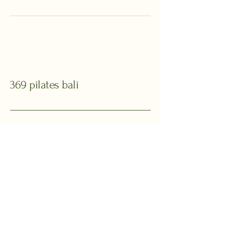
369 pilates bali
Your Pilates Haven
in Bali
+62 811 369 168
369pilatesbali@gmail.com