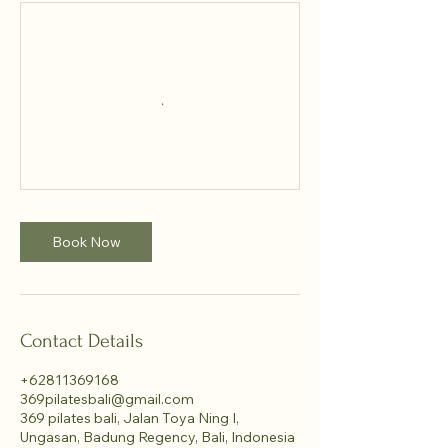
Book Now
Contact Details
+62811369168
369pilatesbali@gmail.com
369 pilates bali, Jalan Toya Ning I,
Ungasan, Badung Regency, Bali, Indonesia