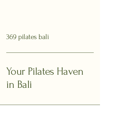
369 pilates bali
Your Pilates Haven
in Bali
+62 811 369 168
369pilatesbali@gmail.com
Jalan Toyaning I,
Ungasan, Kuta Selatan,