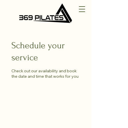
Schedule your
service
Check out our availability and book
the date and time that works for you