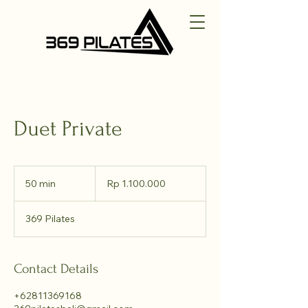
Duet Private
1.100.000
Rupiah
50 min
5
Rp 1.100.000
Indonesia
0
m
369 Pilates
i
n
Contact Details
+62811369168