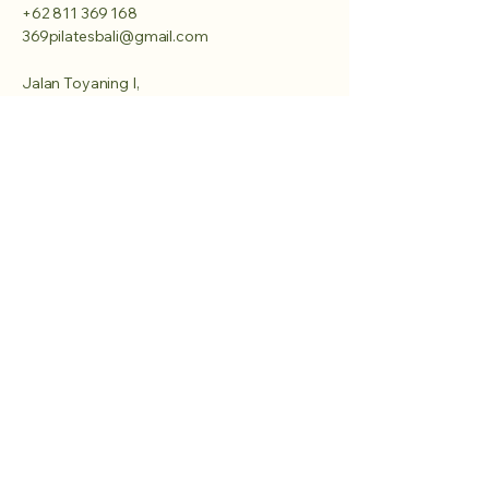
+62 811 369 168
369pilatesbali@gmail.com
Jalan Toyaning I,
Ungasan, Kuta Selatan,
Badung, Bali 80361
Privacy Policy
Accessibility Statement
Terms & Conditions
Refund Policy
Shipping Policy
© 2025 by 369 pilates bali.