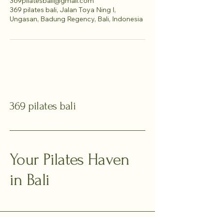
369pilatesbali@gmail.com
369 pilates bali, Jalan Toya Ning I,
Ungasan, Badung Regency, Bali, Indonesia
369 pilates bali
Your Pilates Haven
in Bali