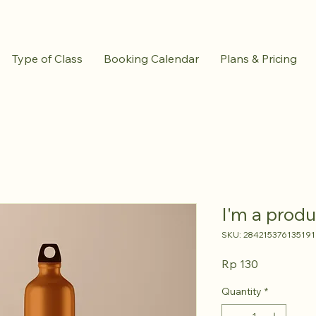
Type of Class
Booking Calendar
Plans & Pricing
I'm a produ
SKU: 284215376135191
Price
Rp 130
Quantity
*