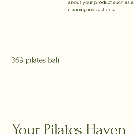
about your product such as siz
cleaning instructions.
369 pilates bali
Your Pilates Haven