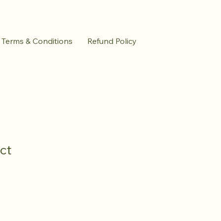
Terms & Conditions
Refund Policy
ct