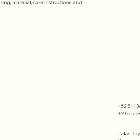
ing, material, care instructions and 
+62 811 3
369pilat
Jalan Toy