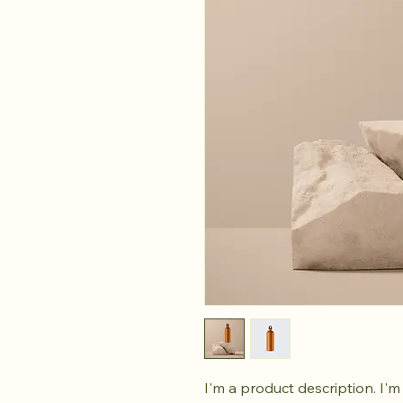
I'm a product description. I'm