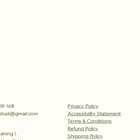
69 168
Privacy Policy
esbali@gmail.com
Accessibility Statement
Terms & Conditions
Refund Policy
aning I,
Shipping Policy