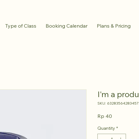
Type of Class
Booking Calendar
Plans & Pricing
I'm a produ
SKU: 63283564283457
Price
Rp 40
Quantity
*