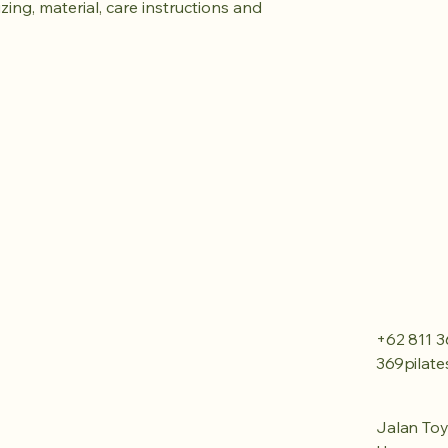
ing, material, care instructions and 
+62 811 3
369pilat
Jalan Toy