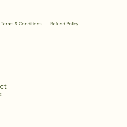
Terms & Conditions
Refund Policy
ct
2