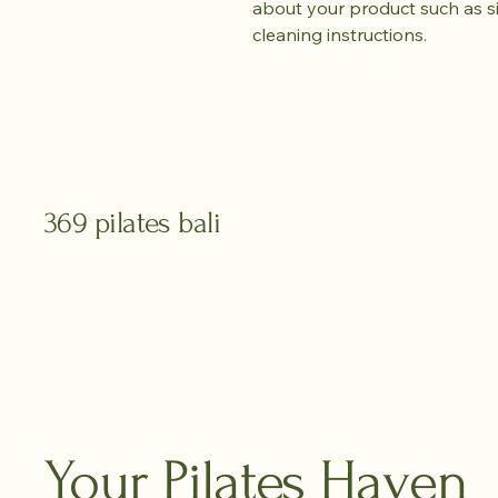
about your product such as siz
cleaning instructions.
369 pilates bali
Your Pilates Haven