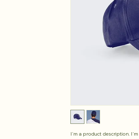
I'm a product description. I'm