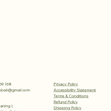
69 168
Privacy Policy
esbali@gmail.com
Accessibility Statement
Terms & Conditions
Refund Policy
aning I,
Shipping Policy