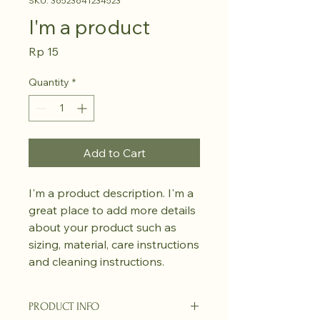
SKU: 36523641234523
I'm a product
Price
Rp 15
Quantity
*
Add to Cart
I'm a product description. I'm a 
great place to add more details 
about your product such as 
sizing, material, care instructions 
and cleaning instructions.
PRODUCT INFO