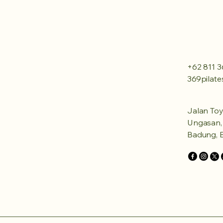
+62 811 3
369pilat
Jalan Toy
Ungasan, 
Badung, B