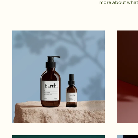
more about what 