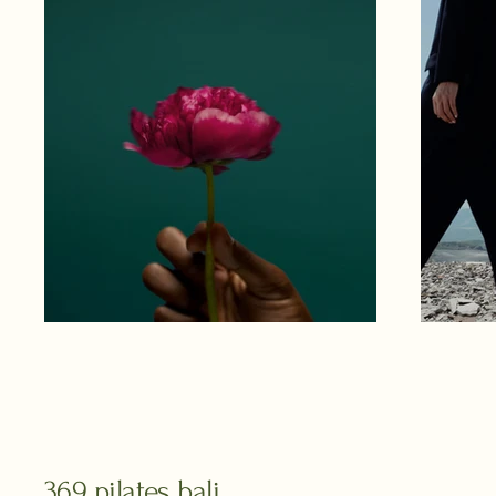
369 pilates bali