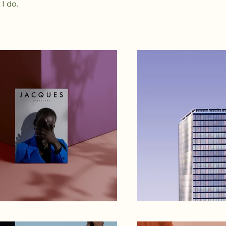
I do.