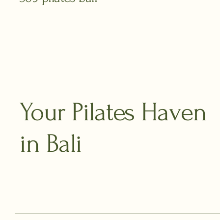
Your Pilates Haven
in Bali