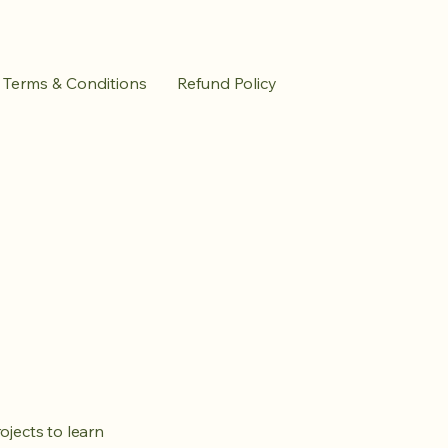
Terms & Conditions
Refund Policy
ojects to learn