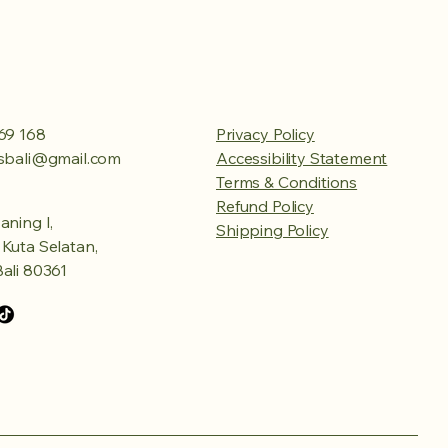
69 168
Privacy Policy
esbali@gmail.com
Accessibility Statement
Terms & Conditions
Refund Policy
aning I,
Shipping Policy
Kuta Selatan,
ali 80361