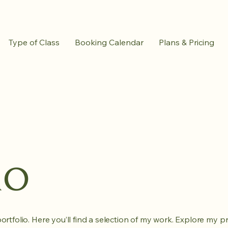
Type of Class
Booking Calendar
Plans & Pricing
io
tfolio. Here you’ll find a selection of my work. Explore my pr