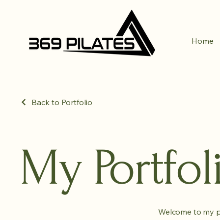
Home
Back to Portfolio
My Portfol
Welcome to my por