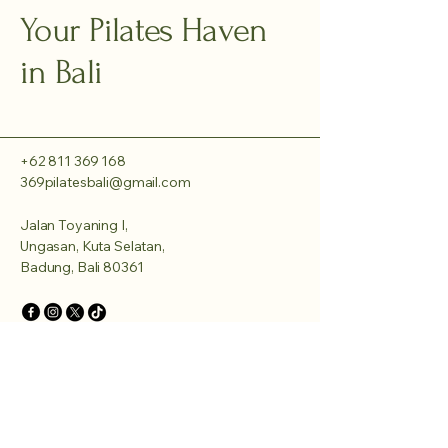
Your Pilates Haven
in Bali
+62 811 369 168
369pilatesbali@gmail.com
Jalan Toyaning I,
Ungasan, Kuta Selatan,
Badung, Bali 80361
Privacy Policy
Accessibility Statement