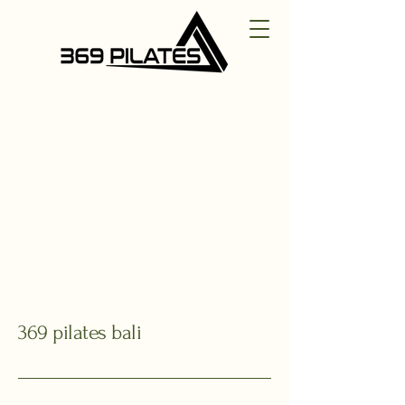
369 pilates bali